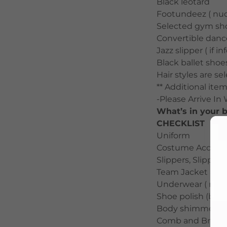
Black leotard
Footundeez ( nud
Selected gym sh
Convertible dance
Jazz slipper ( if i
Black ballet shoes
Hair styles are s
** Additional item
-Please Arrive In
What’s in your
CHECKLIST
Uniform
Costume Accessor
Slippers, Slipper 
Team Jacket and
Underwear ( nude
Shoe polish (blac
Body shimmer / g
Comb and Brush