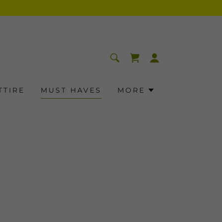
TTIRE
MUST HAVES
MORE