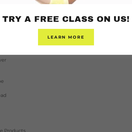
stics
ntrol
TRY A FREE CLASS ON US!
Pins
LEARN MORE
ant
ver
pe
ead
e Products