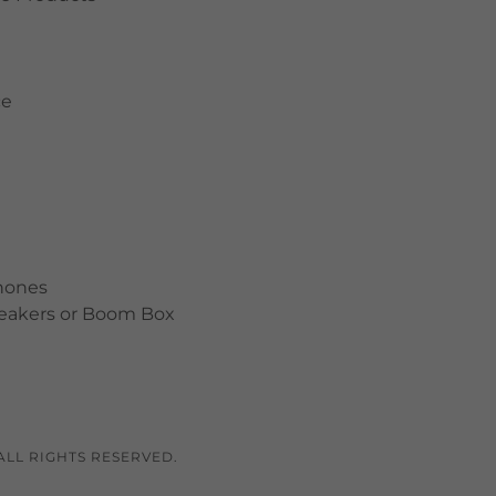
ce
hones
peakers or Boom Box
ALL RIGHTS RESERVED.