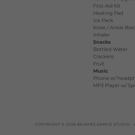
First Aid Kit
Heating Pad
Ice Pack
Knee / Ankle Bra
Inhaler
Snacks
Bottled Water
Crackers
Fruit
Music
Phone w/ headp
MP3 Player w/ S
COPYRIGHT © 2026 BEJAYES DANCE STUDIO - 