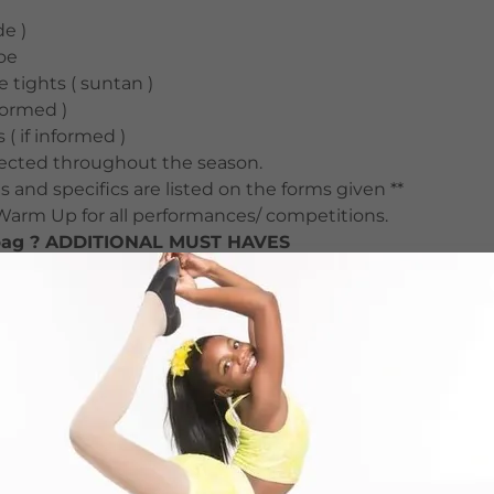
e )
oe
 tights ( suntan )
nformed )
 ( if informed )
elected throughout the season.
s and specifics are listed on the forms given **
 Warm Up for all performances/ competitions.
 bag ? ADDITIONAL MUST HAVES
ies (hair bows etc)
Socks or Flip-Flops
 Pants (warm up)
 and black )
k and white)
litter