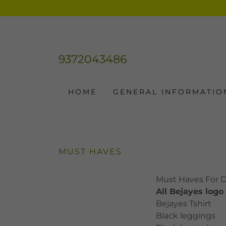
9372043486
HOME
GENERAL INFORMATIO
MUST HAVES
Must Haves For 
All Bejayes logo
Bejayes Tshirt
Black leggings